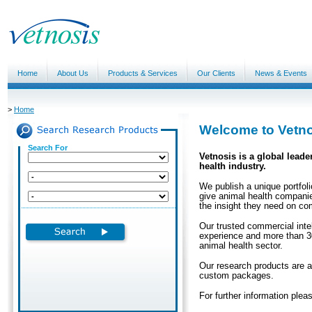
Home
About Us
Products & Services
Our Clients
News & Events
>
Home
Welcome to Vetn
Search For
Vetnosis is a global leade
health industry.
We publish a unique portfoli
give animal health companie
the insight they need on co
Our trusted commercial intel
experience and more than 30
animal health sector.
Our research products are a
custom packages.
For further information ple