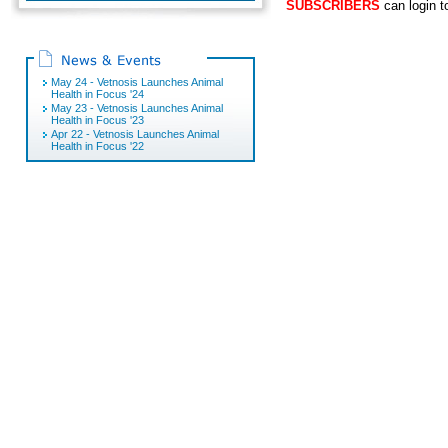
SUBSCRIBERS
can login t
May 24 - Vetnosis Launches Animal
Health in Focus '24
May 23 - Vetnosis Launches Animal
Health in Focus '23
Apr 22 - Vetnosis Launches Animal
Health in Focus '22