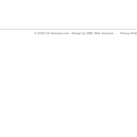
© 2008-18 Vetnosis.com - Design by
DMC Web Services
-
Privacy Pol